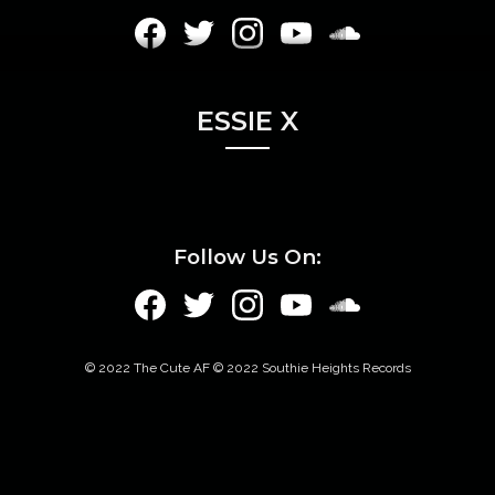
ESSIE X
Follow Us On:
© 2022 The Cute AF © 2022 Southie Heights Records